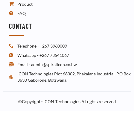
Product
FAQ
CONTACT
Telephone - +267 3960009
Whatsapp - +267 73541067
Email - admin@spiralicon.co.bw
ICON Technologies Plot 68302, Phakalane Industrial, P.O Box
3630 Gaborone, Botswana.
©Copyright • ICON Technologies All rights reserved