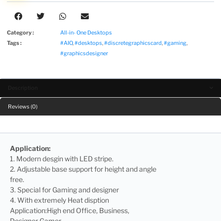
Category :
All-in- One Desktops
Tags :
#AIO
,
#desktops
,
#discretegraphicscard
,
#gaming
,
#graphicsdesigner
Description
Reviews (0)
Application:
1. Modern desgin with LED stripe.
2. Adjustable base support for height and angle
free.
3. Special for Gaming and designer
4. With extremely Heat disption
Application:High end Office, Business,
Designer Gamer.