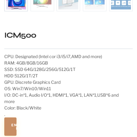
ICM500
CPU: Designated (Intel cor i3/i5/i7,AMD and more)
RAM: 4GB/8GB/16GB
SSD: SSD 64G/128G/256G/512G/1T
HDD 512G/1T/2T
GPU: Discrete Graphics Card
OS: Win7/Win10/Win11
I/O: DC-in*1, Audio I/O*1, HDMI*1, VGA*1, LAN*1,USB*6 and
more
Color: Black/White
.
ENQUIRE
NOW