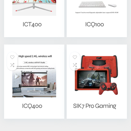
ICT400
ICQ100
ICQ400
SIK7 Pro Gaming