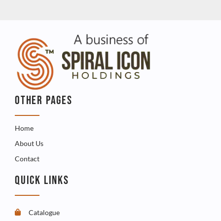
OTHER PAGES
Home
About Us
Contact
QUICK LINKS
Catalogue