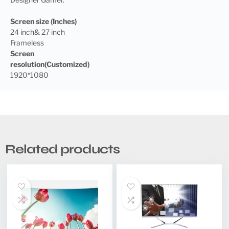
Screen size (Inches)
24 inch& 27 inch
Frameless
Screen
resolution(Customized)
1920*1080
Related products