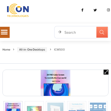
Home
All-in- One Desktops
ICM500