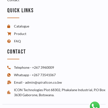
QUICK LINKS
Catalogue
Product
FAQ
CONTACT
Telephone - +267 3960009
Whatsapp - +267 73541067
Email - admin@spiralicon.co.bw
ICON Technologies Plot 68302, Phakalane Industrial, P.O Box
3630 Gaborone, Botswana.