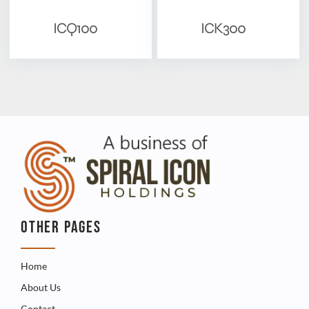
ICQ100
ICK300
OTHER PAGES
Home
About Us
Contact