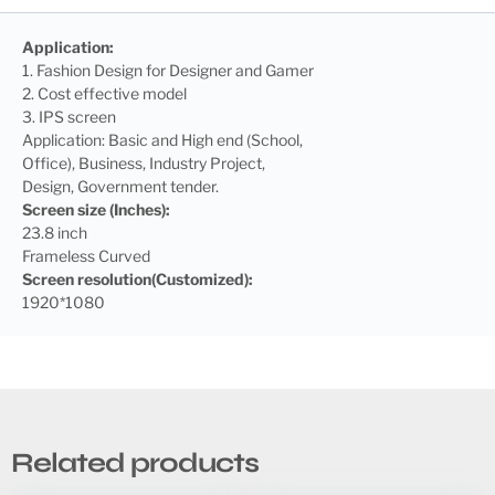
Application:
1. Fashion Design for Designer and Gamer
2. Cost effective model
3. IPS screen
Application: Basic and High end (School,
Office), Business, Industry Project,
Design, Government tender.
Screen size (Inches):
23.8 inch
Frameless Curved
Screen
resolution(Customized):
1920*1080
Related products