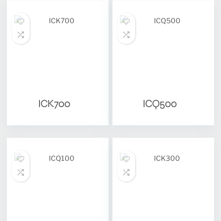
ICK700
ICQ500