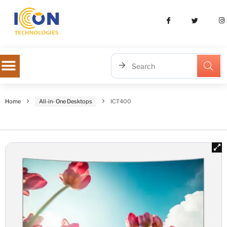
Home
All-in- One Desktops
ICT400