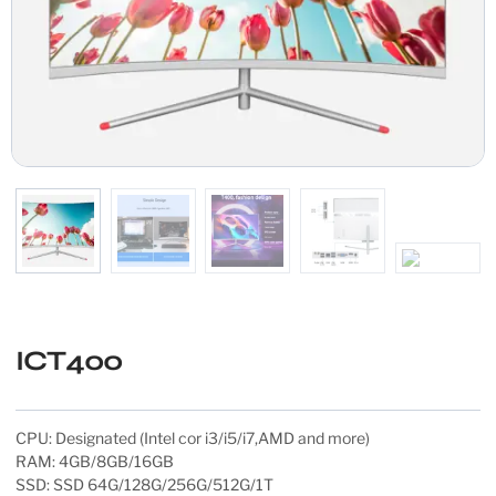
ICT400
CPU: Designated (Intel cor i3/i5/i7,AMD and more)
RAM: 4GB/8GB/16GB
SSD: SSD 64G/128G/256G/512G/1T