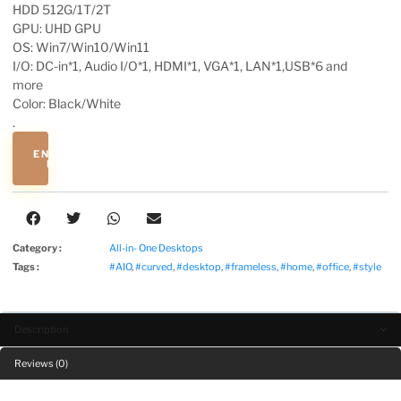
HDD 512G/1T/2T
GPU: UHD GPU
OS: Win7/Win10/Win11
I/O: DC-in*1, Audio I/O*1, HDMI*1, VGA*1, LAN*1,USB*6 and
more
Color: Black/White
.
ENQUIRE
NOW
Category :
All-in- One Desktops
Tags :
#AIO
,
#curved
,
#desktop
,
#frameless
,
#home
,
#office
,
#style
Description
Reviews (0)