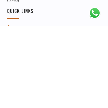
Contact
QUICK LINKS
Catalogue
Product
FAQ
CONTACT
Telephone - +267 3960009
Whatsapp - +267 73541067
Email - admin@spiralicon.co.bw
ICON Technologies Plot 68302, Phakalane Industrial, P.O Box
3630 Gaborone, Botswana.