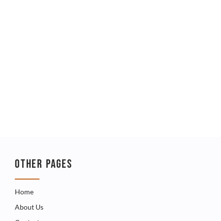
OTHER PAGES
Home
About Us