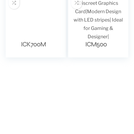
ICK700M
ICM500