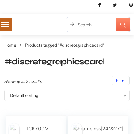
Home
Products tagged “#discretegraphicscard”
#discretegraphicscard
Filter
Showing all 2 results
Default sorting