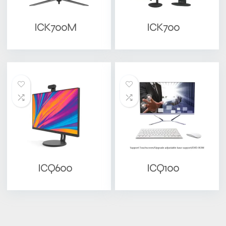
ICK700M
ICK700
ICQ600
ICQ100