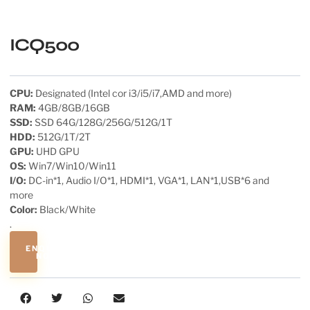
ICQ500
CPU:
Designated (Intel cor i3/i5/i7,AMD and more)
RAM:
4GB/8GB/16GB
SSD:
SSD 64G/128G/256G/512G/1T
HDD:
512G/1T/2T
GPU:
UHD GPU
OS:
Win7/Win10/Win11
I/O:
DC-in*1, Audio I/O*1, HDMI*1, VGA*1, LAN*1,USB*6 and
more
Color:
Black/White
.
ENQUIRE
NOW