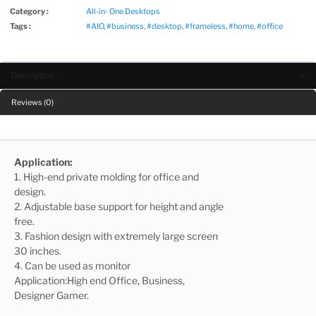
Category :
All-in- One Desktops
Tags :
#AIO
,
#business
,
#desktop
,
#frameless
,
#home
,
#office
Description
Reviews (0)
Application:
1. High-end private molding for office and
design.
2. Adjustable base support for height and angle
free.
3. Fashion design with extremely large screen
30 inches.
4. Can be used as monitor
Application:High end Office, Business,
Designer Gamer.