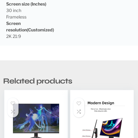
Screen size (Inches)
30 inch
Frameless
Screen
resolution(Customized)
2K 21:9
Related products