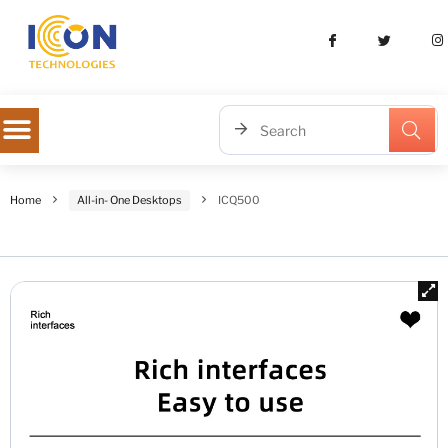
Home
All-in- One Desktops
ICQ500