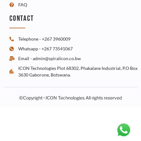
FAQ
CONTACT
Telephone - +267 3960009
Whatsapp - +267 73541067
Email - admin@spiralicon.co.bw
ICON Technologies Plot 68302, Phakalane Industrial, P.O Box
3630 Gaborone, Botswana.
©Copyright • ICON Technologies All rights reserved