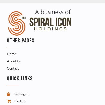
OTHER PAGES
Home
About Us
Contact
QUICK LINKS
Catalogue
Product