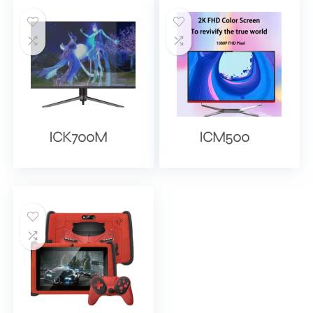
ICK700M
ICM500