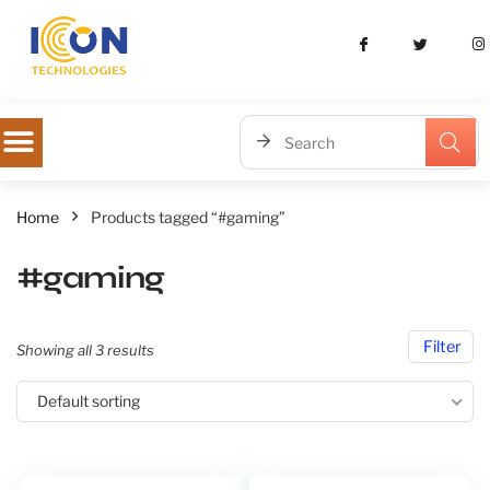
Home
Products tagged “#gaming”
#gaming
Filter
Showing all 3 results
Default sorting