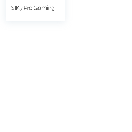
SIK7 Pro Gaming