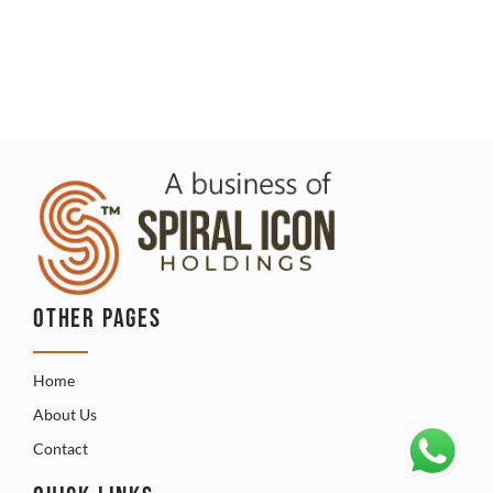
OTHER PAGES
Home
About Us
Contact