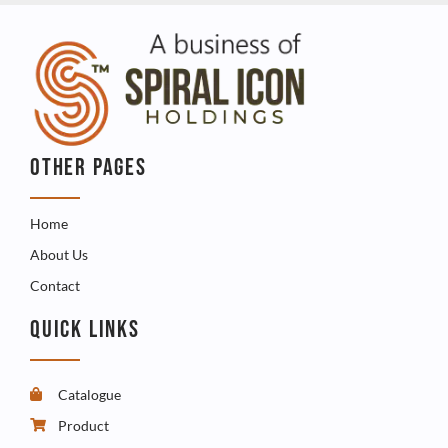
OTHER PAGES
Home
About Us
Contact
QUICK LINKS
Catalogue
Product