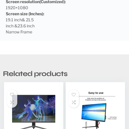
Screen resolution(Customized):
1920×1080
Screen size (Inches):
19.1 inch& 21.5
inch &23.6 inch
Narrow Frame
Related products