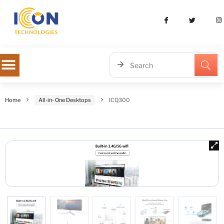
Home
All-in- One Desktops
ICQ300