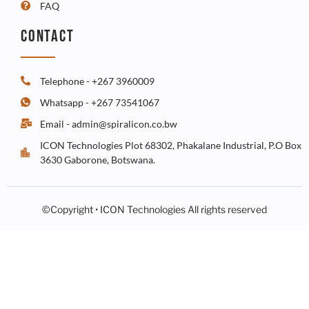
FAQ
CONTACT
Telephone - +267 3960009
Whatsapp - +267 73541067
Email - admin@spiralicon.co.bw
ICON Technologies Plot 68302, Phakalane Industrial, P.O Box
3630 Gaborone, Botswana.
©Copyright • ICON Technologies All rights reserved