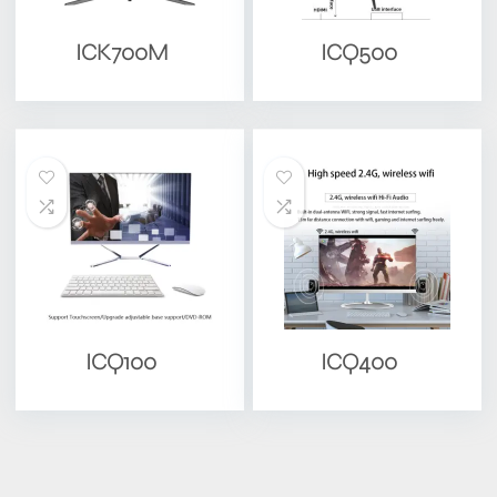
ICK700M
ICQ500
ICQ100
ICQ400