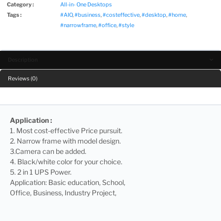
Category :
All-in- One Desktops
Tags :
#AIO
,
#business
,
#costeffective
,
#desktop
,
#home
,
#narrowframe
,
#office
,
#style
Description
Reviews (0)
Application :
1. Most cost-effective Price pursuit.
2. Narrow frame with model design.
3.Camera can be added.
4. Black/white color for your choice.
5. 2 in 1 UPS Power.
Application: Basic education, School,
Office, Business, Industry Project,