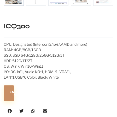
ICQ300
CPU: Designated (Intel cor i3/i5/i7,AMD and more)
RAM: 4GB/8GB/16GB
SSD: SSD 64G/128G/256G/512G/1T
HDD 512G/1T/2T
OS: Win7/Win10/Win11
I/O: DC-in*1, Audio I/O*1, HDMI*1, VGA*1,
LAN*1,USB*6 Color: Black/White
ENQUIRE
NOW