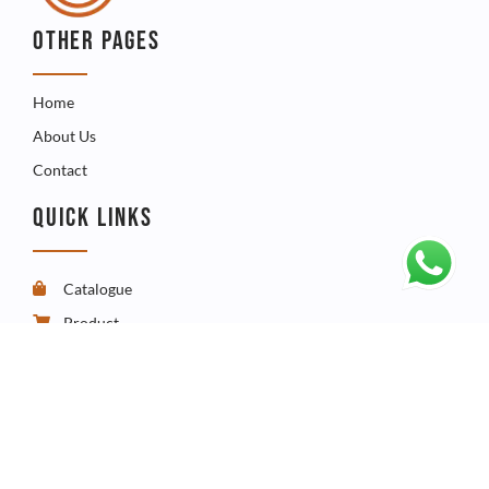
OTHER PAGES
Home
About Us
Contact
QUICK LINKS
Catalogue
Product
FAQ
CONTACT
Telephone - +267 3960009