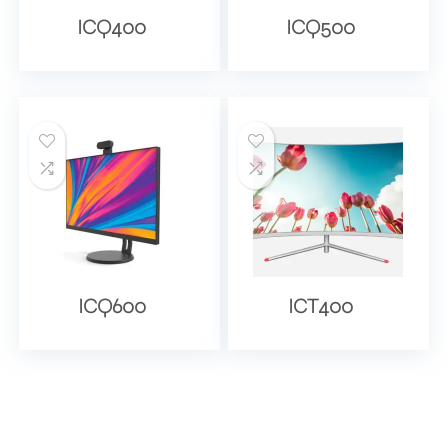
ICQ400
ICQ500
ICQ600
ICT400