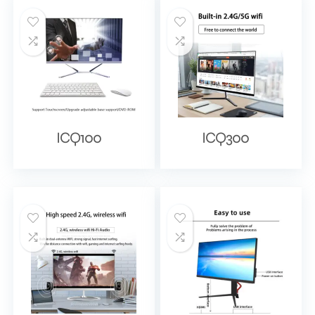
ICQ100
ICQ300