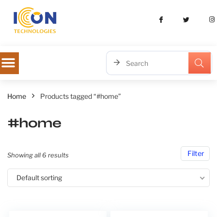
Home
Products tagged “#home”
#home
Filter
Showing all 6 results
Default sorting