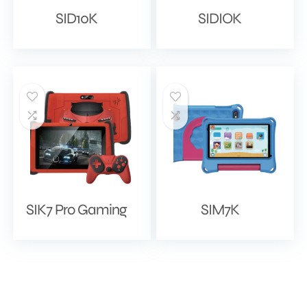
SID10K
SIDIOK
SIK7 Pro Gaming
SIM7K