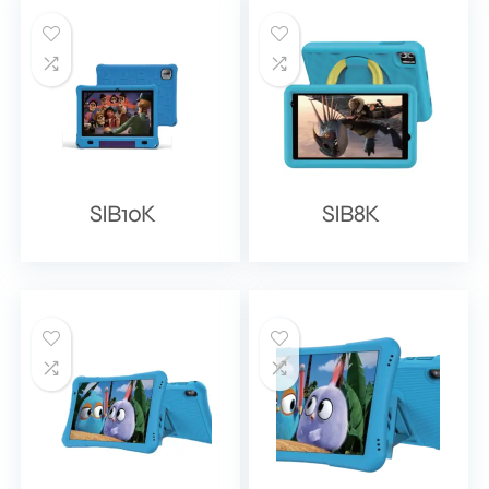
SIB10K
SIB8K