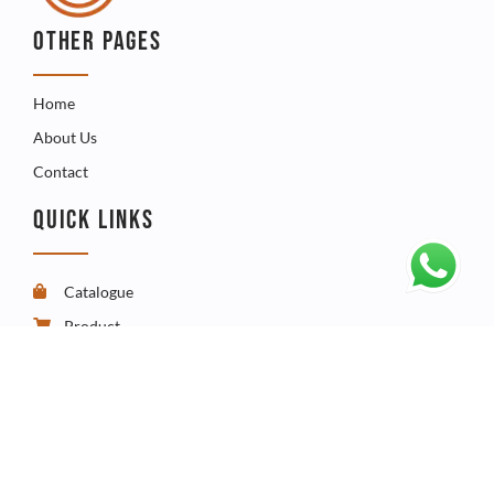
OTHER PAGES
Home
About Us
Contact
QUICK LINKS
Catalogue
Product
FAQ
CONTACT
Telephone - +267 3960009