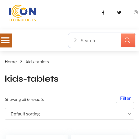
Home
kids-tablets
kids-tablets
Filter
Showing all 6 results
Default sorting