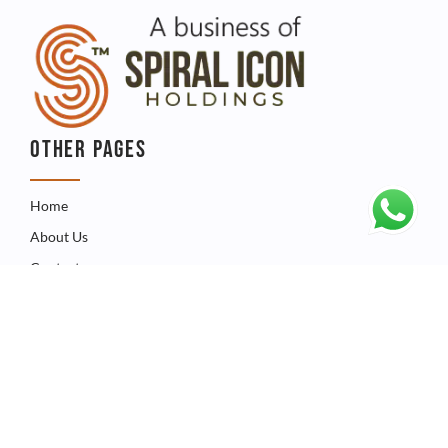
OTHER PAGES
Home
About Us
Contact
QUICK LINKS
Catalogue
Product
FAQ