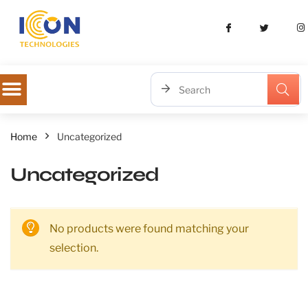
Home
Uncategorized
Uncategorized
No products were found matching your
selection.