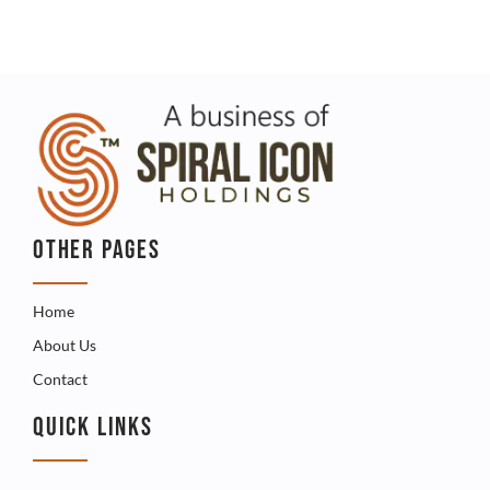
OTHER PAGES
Home
About Us
Contact
QUICK LINKS