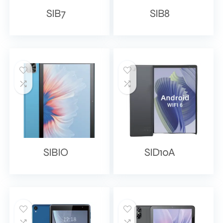
SIB7
SIB8
SIBIO
SID10A