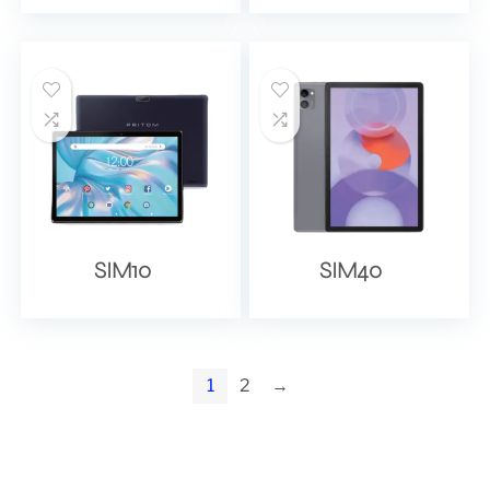
SIM10
SIM40
1
2
→