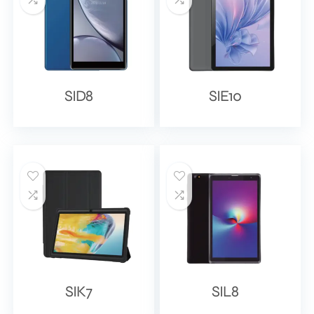
SID8
SIE10
SIK7
SIL8