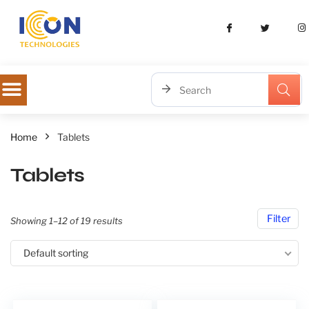
Home
Tablets
Tablets
Filter
Showing 1–12 of 19 results
Default sorting