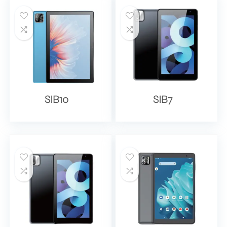
SIB10
SIB7