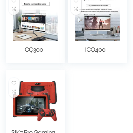
ICQ300
ICQ400
SIK7 Pro Gaming