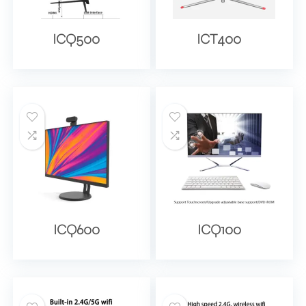
ICQ500
ICT400
ICQ600
ICQ100