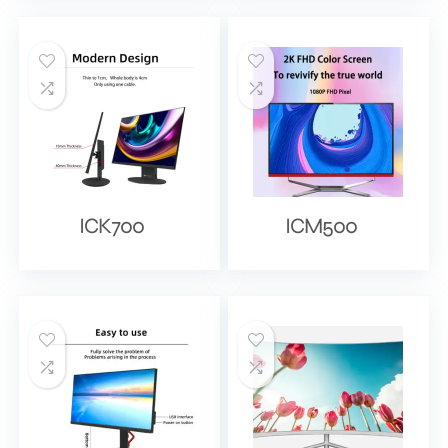
ICK700
ICM500