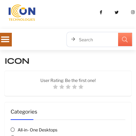
ICON
User Rating:
Be the first one!
Categories
All-in- One Desktops