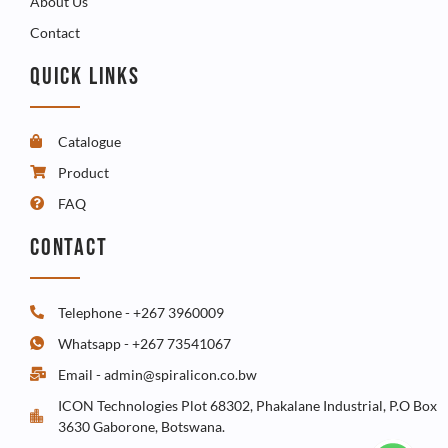
About Us
Contact
QUICK LINKS
Catalogue
Product
FAQ
CONTACT
Telephone - +267 3960009
Whatsapp - +267 73541067
Email - admin@spiralicon.co.bw
ICON Technologies Plot 68302, Phakalane Industrial, P.O Box
3630 Gaborone, Botswana.