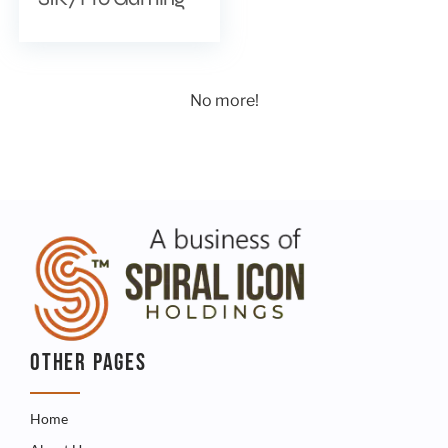
No more!
OTHER PAGES
Home