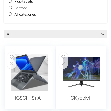
kids-tablets
Laptops
All categories
All
ICSCH-S11A
ICK700M