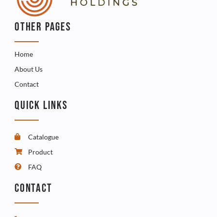
OTHER PAGES
Home
About Us
Contact
QUICK LINKS
Catalogue
Product
FAQ
CONTACT