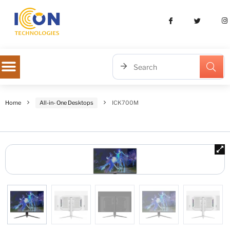
Home
All-in- One Desktops
ICK700M