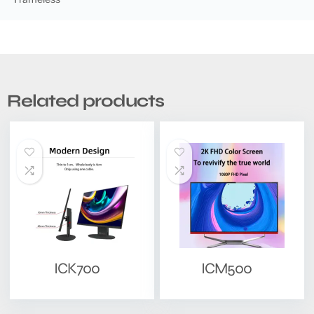
Related products
ICK700
ICM500