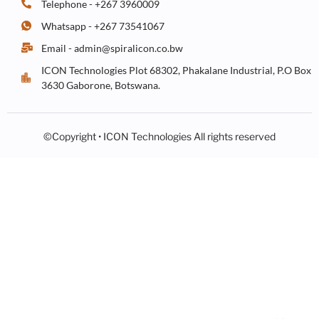
Telephone - +267 3960009
Whatsapp - +267 73541067
Email - admin@spiralicon.co.bw
ICON Technologies Plot 68302, Phakalane Industrial, P.O Box
3630 Gaborone, Botswana.
©Copyright • ICON Technologies All rights reserved