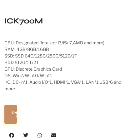
ICK700M
CPU: Designated (Intel cor i3/i5/i7,AMD and more)
RAM: 4GB/8GB/16GB
SSD: SSD 64G/128G/256G/512G/1T
HDD 512G/1T/2T
GPU: Discrete Graphics Card
OS: Win7/Win10/Win11
I/O: DC-in*1, Audio I/O*1, HDMI*1, VGA*1, LAN*1,USB*6 and
more
ENQUIRE
NOW