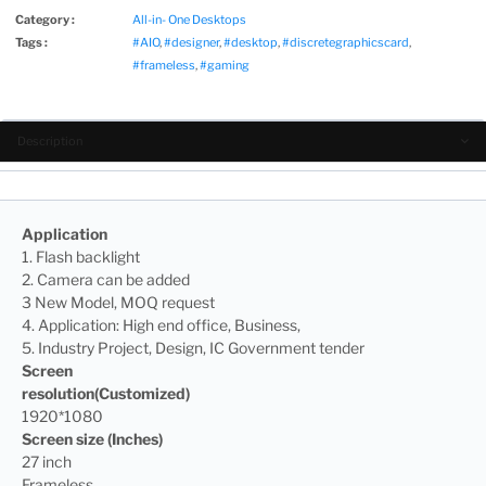
Category :
All-in- One Desktops
Tags :
#AIO
,
#designer
,
#desktop
,
#discretegraphicscard
,
#frameless
,
#gaming
Description
Application
1. Flash backlight
2. Camera can be added
3 New Model, MOQ request
4. Application: High end office, Business,
5. Industry Project, Design, IC Government tender
Screen
resolution(Customized)
1920*1080
Screen size (Inches)
27 inch
Frameless