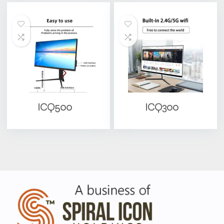
ICQ500
ICQ300