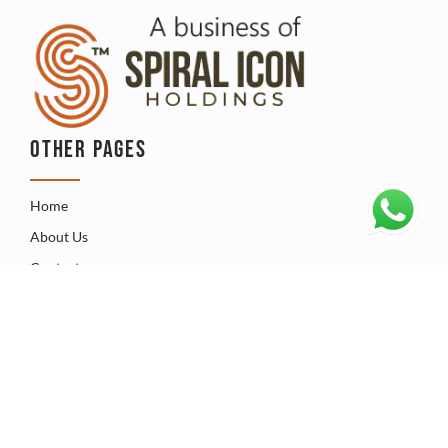
OTHER PAGES
Home
About Us
Contact
QUICK LINKS
Catalogue
Product
FAQ