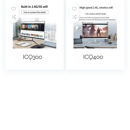
ICQ300
ICQ400