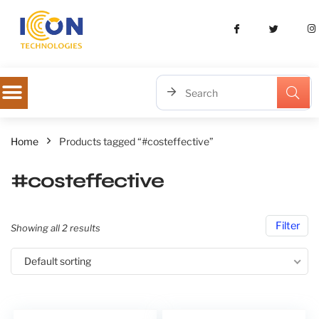
Home
Products tagged “#costeffective”
#costeffective
Filter
Showing all 2 results
Default sorting