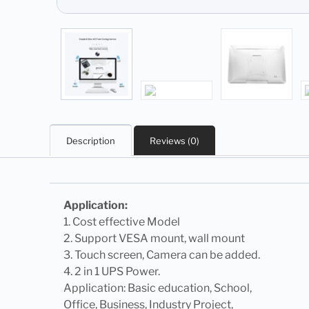
Description
Reviews (0)
Application:
1. Cost effective Model
2. Support VESA mount, wall mount
3. Touch screen, Camera can be added.
4. 2 in 1 UPS Power.
Application: Basic education, School,
Office, Business, Industry Project,