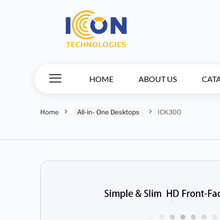
HOME
ABOUT US
CAT
Home
All-in- One Desktops
ICK300