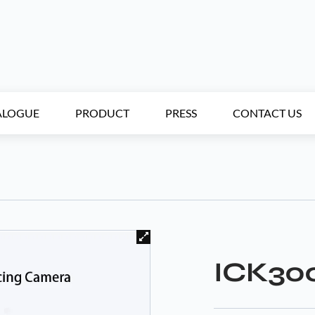
ALOGUE
PRODUCT
PRESS
CONTACT US
ICK30