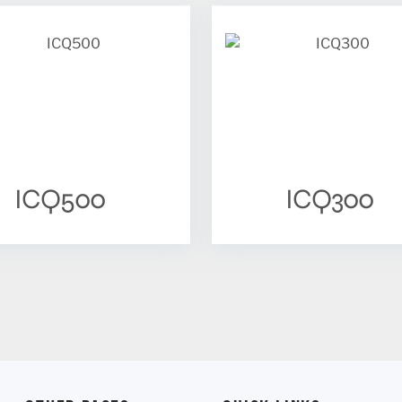
ICQ500
ICQ300