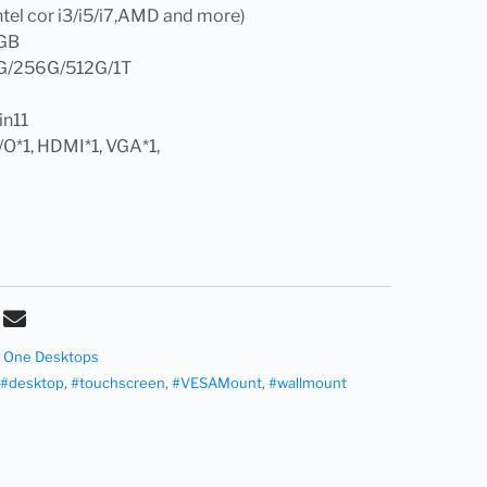
tel cor i3/i5/i7,AMD and more)
GB
G/256G/512G/1T
in11
I/O*1, HDMI*1, VGA*1,
n- One Desktops
#desktop
,
#touchscreen
,
#VESAMount
,
#wallmount