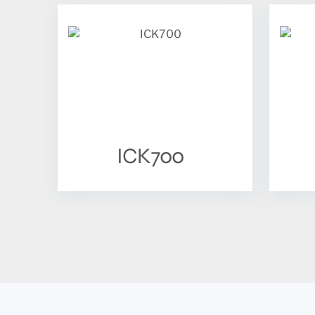
ICK700