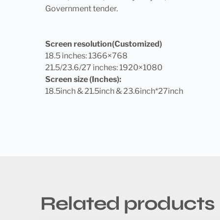
Government tender.
Screen resolution(Customized)
18.5 inches: 1366×768
21.5/23.6/27 inches: 1920×1080
Screen size (Inches):
18.5inch & 21.5inch & 23.6inch*27inch
Related products