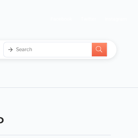
Facebook
Twitter
Instagram
0