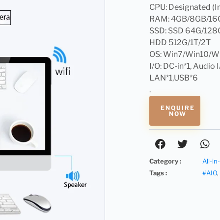
CPU: Designated (In
RAM: 4GB/8GB/16
SSD: SSD 64G/128
HDD 512G/1T/2T
OS: Win7/Win10/W
I/O: DC-in*1, Audio 
LAN*1,USB*6
.
ENQUIRE
NOW
Category :
All-i
Tags :
#AIO
,