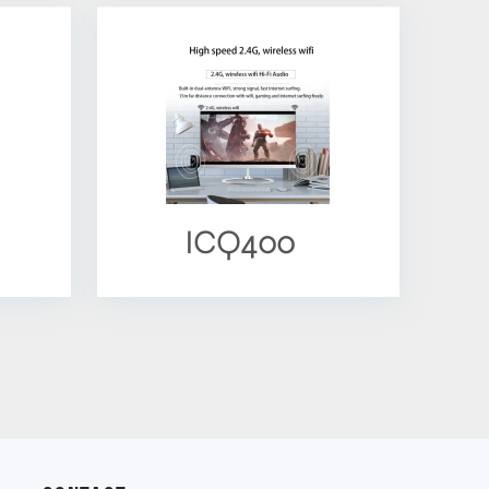
ICQ400