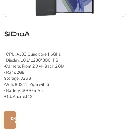
SID10A
• CPU: A133 Quad core 1.6GHz
• Display: 10.1″ 1280*800 IPS
•Camera: Front 2.0M+Back 2.0M
• Ram: 2GB
Storage: 32GB
•Wifi: 802.11 b/g/n wifi 6
• Battery: 6000 mAh
•OS: Android 12
ENQUIRE
NOW