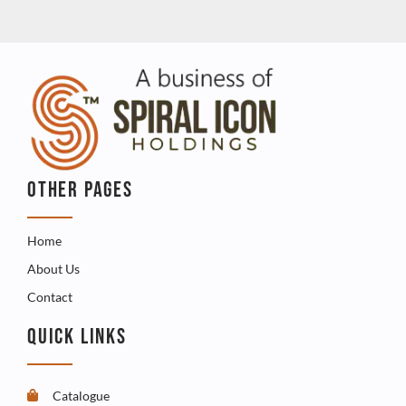
OTHER PAGES
Home
About Us
Contact
QUICK LINKS
Catalogue