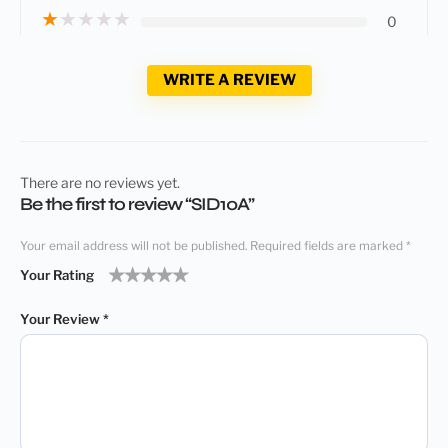
★
★
★
★
★
0
WRITE A REVIEW
There are no reviews yet.
Be the first to review “SID10A”
Your email address will not be published.
Required fields are marked
*
Your Rating
1
2
3
4
5
Your Review
*