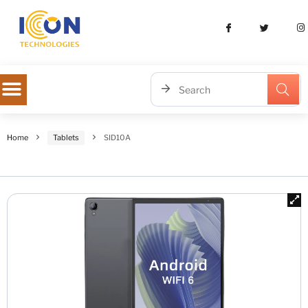
Home
Tablets
SID10A