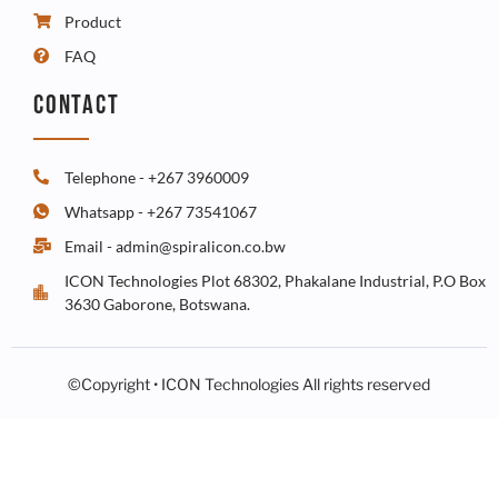
Product
FAQ
CONTACT
Telephone - +267 3960009
Whatsapp - +267 73541067
Email - admin@spiralicon.co.bw
ICON Technologies Plot 68302, Phakalane Industrial, P.O Box
3630 Gaborone, Botswana.
©Copyright • ICON Technologies All rights reserved