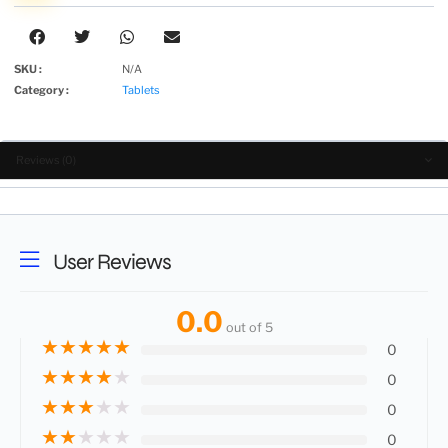
SKU :
N/A
Category :
Tablets
Reviews (0)
User Reviews
0.0
out of 5
★
★
★
★
★
0
★
★
★
★
★
0
★
★
★
★
★
0
★
★
★
★
★
0