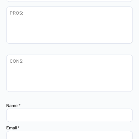
Name
*
Email
*