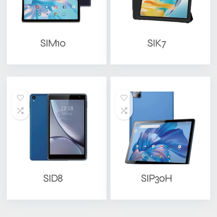
SIM10
SIK7
SID8
SIP30H