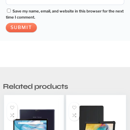
Save my name, email, and website in this browser for the next
time I comment.
Related products