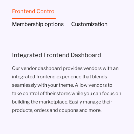
Frontend Control
Membership options
Customization
Integrated Frontend Dashboard
Our vendor dashboard provides vendors with an
integrated frontend experience that blends
seamlessly with your theme. Allow vendors to
take control of their stores while you can focus on
building the marketplace. Easily manage their
products, orders and coupons and more.