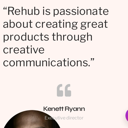
“Rehub is passionate
about creating great
products through
creative
communications.”
Kenett Ryann
Executive director