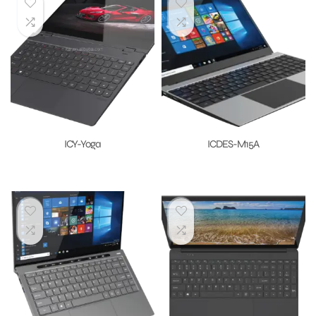
ICY-Yoga
ICDES-M15A