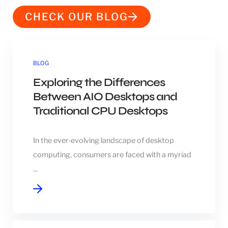
CHECK OUR BLOG
BLOG
Exploring the Differences
Between AIO Desktops and
Traditional CPU Desktops
In the ever-evolving landscape of desktop
computing, consumers are faced with a myriad
...