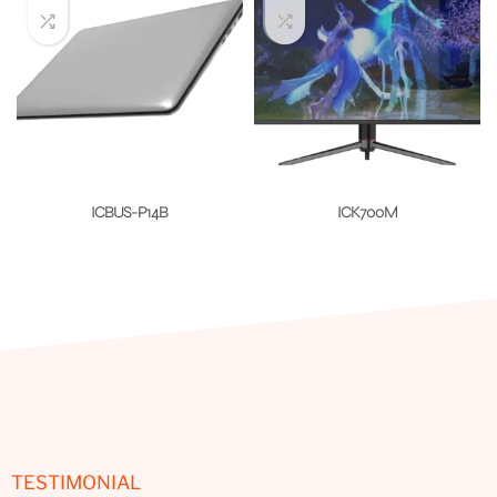
ICBUS-P14B
ICK700M
TESTIMONIAL