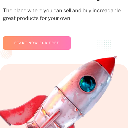
The place where you can sell and buy increadable
great products for your own
START NOW FOR FREE