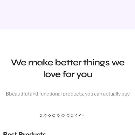
We make better things we
love for you
Bbeautiful and functional products, you can actually buy
Best Products