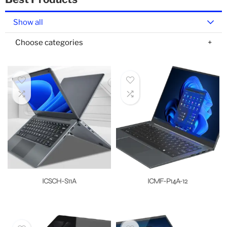
Show all
Choose categories
ICSCH-S11A
ICMF-P14A-12