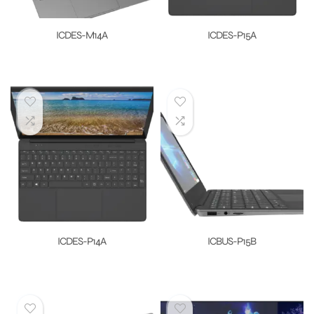
ICDES-M14A
ICDES-P15A
ICDES-P14A
ICBUS-P15B