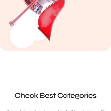
Check Best Categories