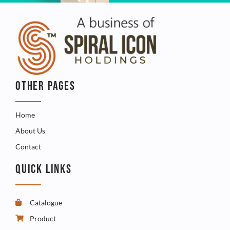
OTHER PAGES
Home
About Us
Contact
QUICK LINKS
Catalogue
Product