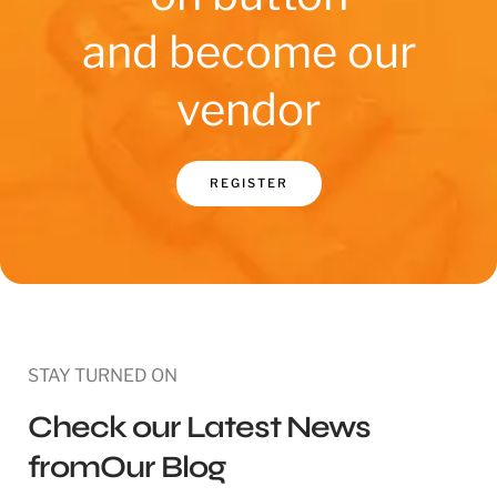
and become our
vendor
REGISTER
STAY TURNED ON
Check our Latest News
fromOur Blog