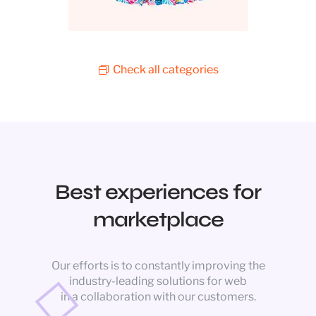
Check all categories
Best experiences for
marketplace
Our efforts is to constantly improving the
industry-leading solutions for web
in a collaboration with our customers.