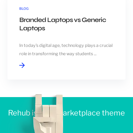
BLOG
Branded Laptops vs Generic
Laptops
In today's digital age, technology plays a crucial
role in transforming the way students ...
Rehub is best Marketplace theme