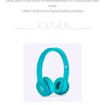
Duis aute irure dolor in reprehenderit in voluptate velit
esse
cillum dolore eu fugiat nulla pariatur.