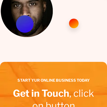
START YUR ONLINE BUSINESS TODAY
Get in Touch
, click
on button