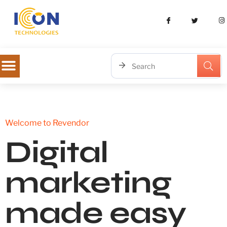
Welcome to Revendor
Digital
marketing
made easy