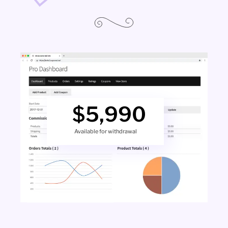
$
5,990
Available for withdrawal