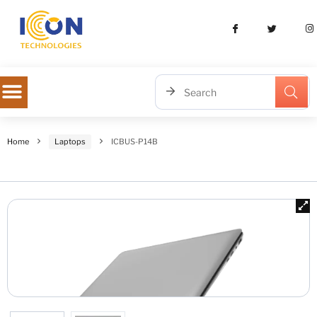
Home
Laptops
ICBUS-P14B