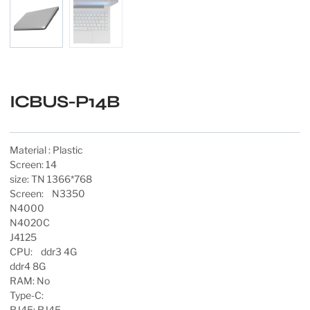
ICBUS-P14B
Material : Plastic
Screen: 14
size: TN 1366*768
Screen: N3350
N4000
N4020C
J4125
CPU: ddr3 4G
ddr4 8G
RAM: No
Type-C:
RJ45: RJ45