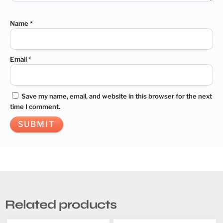
Name
*
Email
*
Save my name, email, and website in this browser for the next
time I comment.
Related products