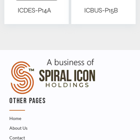
ICDES-P14A
ICBUS-P15B
OTHER PAGES
Home
About Us
Contact