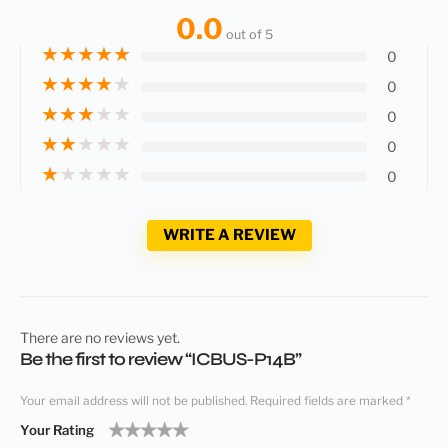
0.0
out of 5
★
★
★
★
★
0
★
★
★
★
★
0
★
★
★
★
★
0
★
★
★
★
★
0
★
★
★
★
★
0
WRITE A REVIEW
There are no reviews yet.
Be the first to review “ICBUS-P14B”
Your email address will not be published.
Required fields are marked
*
Your Rating
1
2
3
4
5