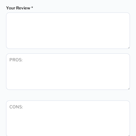
Your Review
*