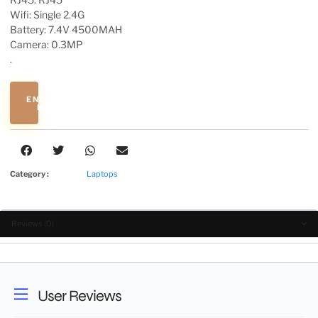
Wifi: Single 2.4G
Battery: 7.4V 4500MAH
Camera: 0.3MP
.
ENQUIRE
NOW
Category :
Laptops
Reviews (0)
User Reviews