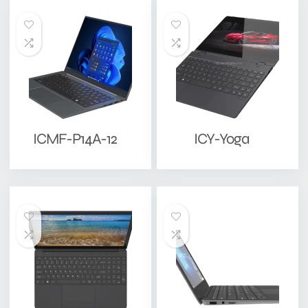
ICMF-P14A-12
ICY-Yoga