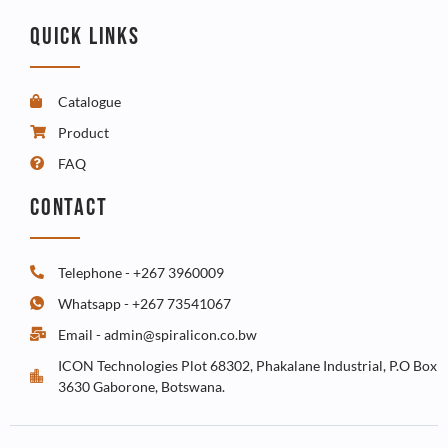
QUICK LINKS
Catalogue
Product
FAQ
CONTACT
Telephone - +267 3960009
Whatsapp - +267 73541067
Email - admin@spiralicon.co.bw
ICON Technologies Plot 68302, Phakalane Industrial, P.O Box
3630 Gaborone, Botswana.