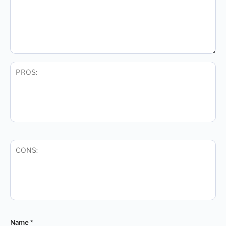
Name
*