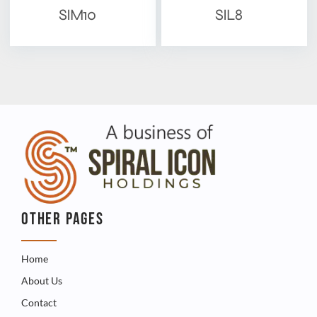
SIM10
SIL8
OTHER PAGES
Home
About Us
Contact