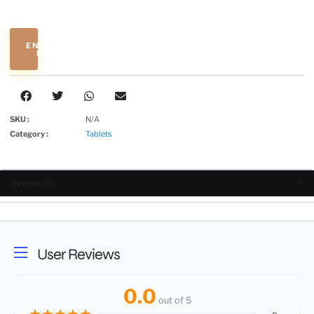
ENQUIRE
NOW
SKU :
N/A
Category :
Tablets
Reviews (0)
User Reviews
0.0
out of 5
★
★
★
★
★