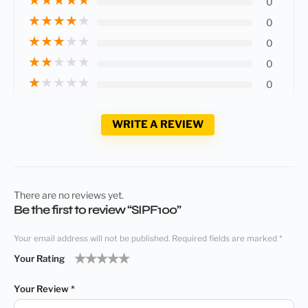
0
★
★
★
★
★
0
★
★
★
★
★
0
★
★
★
★
★
0
★
★
★
★
★
0
WRITE A REVIEW
There are no reviews yet.
Be the first to review “SIPF100”
Your email address will not be published.
Required fields are marked
*
Your Rating
1
2
3
4
5
Your Review
*