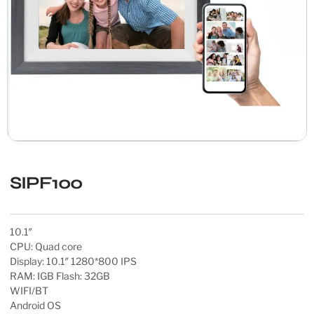
SIPF100
10.1″
CPU: Quad core
Display: 10.1″ 1280*800 IPS
RAM: IGB Flash: 32GB
WIFI/BT
Android OS