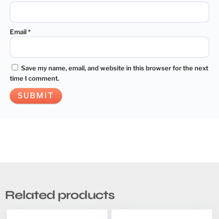
Email
*
Save my name, email, and website in this browser for the next
time I comment.
Related products