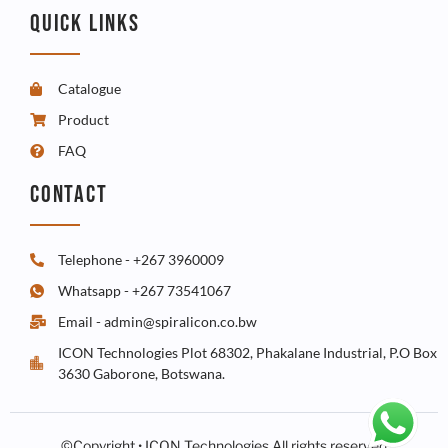
QUICK LINKS
Catalogue
Product
FAQ
CONTACT
Telephone - +267 3960009
Whatsapp - +267 73541067
Email - admin@spiralicon.co.bw
ICON Technologies Plot 68302, Phakalane Industrial, P.O Box
3630 Gaborone, Botswana.
©Copyright • ICON Technologies All rights reserved