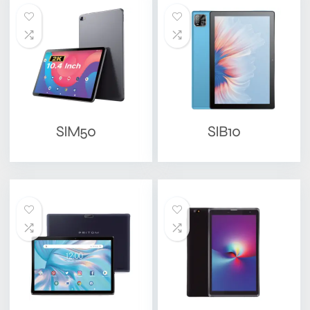
SIM50
SIB10