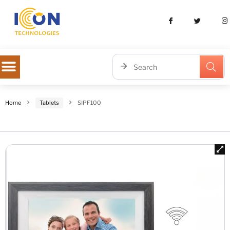
Home
Tablets
SIPF100