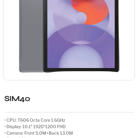
SIM40
• CPU: T606 Octa Core 1.6GHz
• Display: 10.1″ 1920*1200 FHD
• Camera: Front 5.0M+Back 13.0M