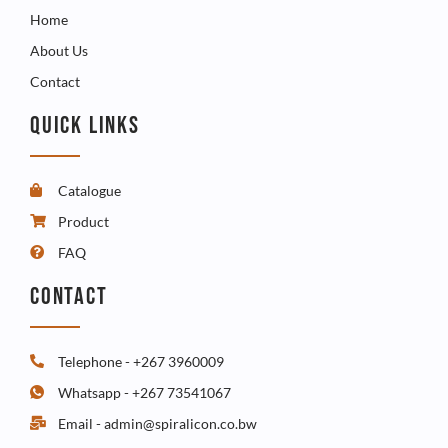
Home
About Us
Contact
QUICK LINKS
Catalogue
Product
FAQ
CONTACT
Telephone - +267 3960009
Whatsapp - +267 73541067
Email - admin@spiralicon.co.bw