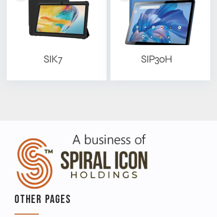
SIK7
SIP30H
OTHER PAGES