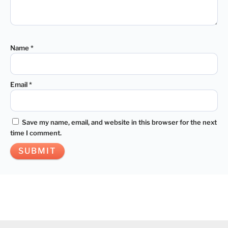
Name
*
Email
*
Save my name, email, and website in this browser for the next
time I comment.