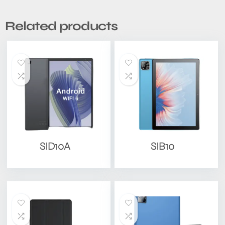
Related products
SID10A
SIB10