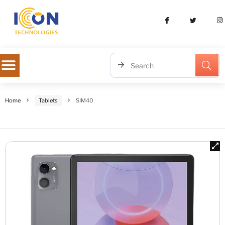
Home
Tablets
SIM40