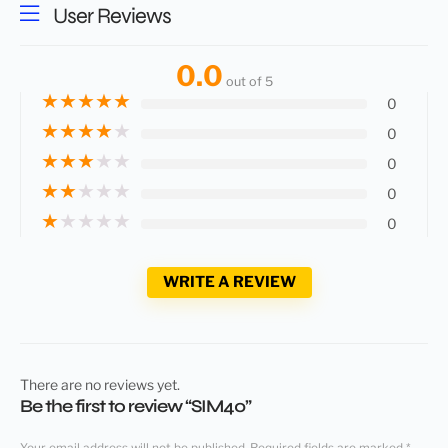
User Reviews
0.0
out of 5
★
★
★
★
★
0
★
★
★
★
★
0
★
★
★
★
★
0
★
★
★
★
★
0
★
★
★
★
★
0
WRITE A REVIEW
There are no reviews yet.
Be the first to review “SIM40”