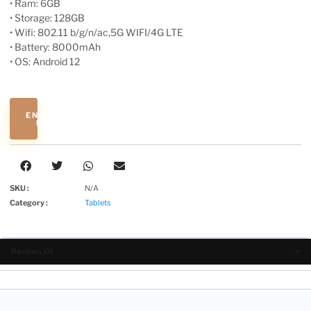
• Ram: 6GB
• Storage: 128GB
• Wifi: 802.11 b/g/n/ac,5G WIFI/4G LTE
• Battery: 8000mAh
• OS: Android 12
ENQUIRE
NOW
SKU :
N/A
Category :
Tablets
Reviews (0)