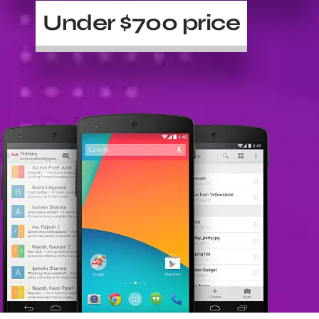
Under $700 price