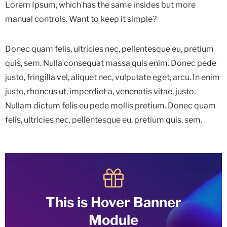
Lorem Ipsum, which has the same insides but more
manual controls. Want to keep it simple?
Donec quam felis, ultricies nec, pellentesque eu, pretium
quis, sem. Nulla consequat massa quis enim. Donec pede
justo, fringilla vel, aliquet nec, vulputate eget, arcu. In enim
justo, rhoncus ut, imperdiet a, venenatis vitae, justo.
Nullam dictum felis eu pede mollis pretium. Donec quam
felis, ultricies nec, pellentesque eu, pretium quis, sem.
This is Hover Banner
Module