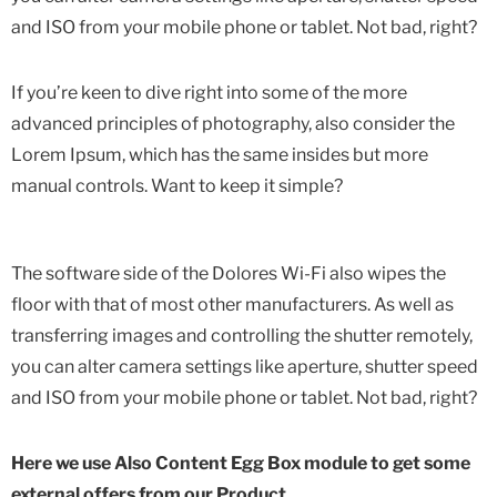
and ISO from your mobile phone or tablet. Not bad, right?
If you’re keen to dive right into some of the more
advanced principles of photography, also consider the
Lorem Ipsum, which has the same insides but more
manual controls. Want to keep it simple?
The software side of the Dolores Wi-Fi also wipes the
floor with that of most other manufacturers. As well as
transferring images and controlling the shutter remotely,
you can alter camera settings like aperture, shutter speed
and ISO from your mobile phone or tablet. Not bad, right?
Here we use Also Content Egg Box module to get some
external offers from our Product.