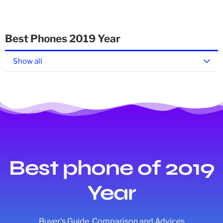
Best Phones 2019 Year
Show all
Best phone of 2019
Year
Buyer's Guide, Comparison and Advices