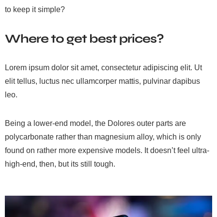
to keep it simple?
Where to get best prices?
Lorem ipsum dolor sit amet, consectetur adipiscing elit. Ut
elit tellus, luctus nec ullamcorper mattis, pulvinar dapibus
leo.
Being a lower-end model, the Dolores outer parts are
polycarbonate rather than magnesium alloy, which is only
found on rather more expensive models. It doesn’t feel ultra-
high-end, then, but its still tough.