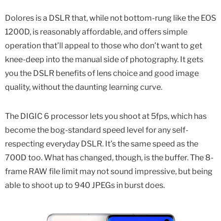
Dolores is a DSLR that, while not bottom-rung like the EOS
1200D, is reasonably affordable, and offers simple
operation that’ll appeal to those who don’t want to get
knee-deep into the manual side of photography. It gets
you the DSLR benefits of lens choice and good image
quality, without the daunting learning curve.
The DIGIC 6 processor lets you shoot at 5fps, which has
become the bog-standard speed level for any self-
respecting everyday DSLR. It’s the same speed as the
700D too. What has changed, though, is the buffer. The 8-
frame RAW file limit may not sound impressive, but being
able to shoot up to 940 JPEGs in burst does.