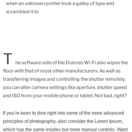
when an unknown printer took a galley of type and
scrambled it to
T
he software side of the Dolores Wi-Fi also wipes the
floor with that of most other manufacturers. As well as
transferring images and controlling the shutter remotely,
you can alter camera settings like aperture, shutter speed
and ISO from your mobile phone or tablet. Not bad, right?
If you’re keen to dive right into some of the more advanced
principles of photography, also consider the Lorem Ipsum,
which has the same insides but more manual controls. Want