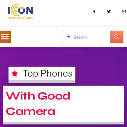
Top Phones
With Good
Camera