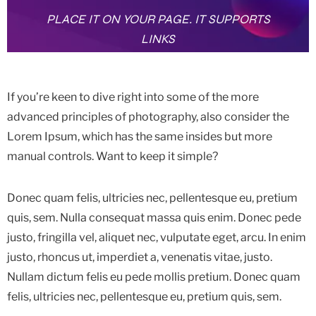
PLACE IT ON YOUR PAGE. IT SUPPORTS
LINKS
If you’re keen to dive right into some of the more
advanced principles of photography, also consider the
Lorem Ipsum, which has the same insides but more
manual controls. Want to keep it simple?
Donec quam felis, ultricies nec, pellentesque eu, pretium
quis, sem. Nulla consequat massa quis enim. Donec pede
justo, fringilla vel, aliquet nec, vulputate eget, arcu. In enim
justo, rhoncus ut, imperdiet a, venenatis vitae, justo.
Nullam dictum felis eu pede mollis pretium. Donec quam
felis, ultricies nec, pellentesque eu, pretium quis, sem.