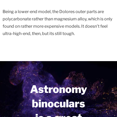
Being a lower-end model, the Dolores outer parts are
polycarbonate rather than magnesium alloy, which is only
found on rather more expensive models. It doesn’t feel
ultra-high-end, then, but its still tough.
Astronomy
binoculars