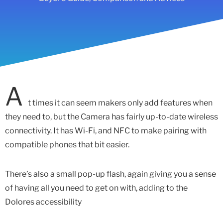
A
t times it can seem makers only add features when
they need to, but the Camera has fairly up-to-date wireless
connectivity. It has Wi-Fi, and NFC to make pairing with
compatible phones that bit easier.
There’s also a small pop-up flash, again giving you a sense
of having all you need to get on with, adding to the
Dolores accessibility