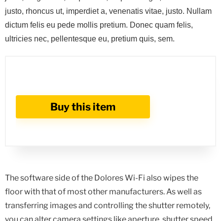
justo, rhoncus ut, imperdiet a, venenatis vitae, justo. Nullam
dictum felis eu pede mollis pretium. Donec quam felis,
ultricies nec, pellentesque eu, pretium quis, sem.
Buy this item
The software side of the Dolores Wi-Fi also wipes the
floor with that of most other manufacturers. As well as
transferring images and controlling the shutter remotely,
you can alter camera settings like aperture, shutter speed