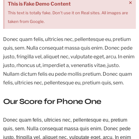
×
This is Fake Demo Content
This text is totally fake. Don't use it on Real sites. All images are
taken from Google.
Donec quam felis, ultricies nec, pellentesque eu, pretium
quis, sem. Nulla consequat massa quis enim. Donec pede
justo, fringilla vel, aliquet nec, vulputate eget, arcu. In enim
justo, rhoncus ut, imperdiet a, venenatis vitae, justo.
Nullam dictum felis eu pede mollis pretium. Donec quam
felis, ultricies nec, pellentesque eu, pretium quis, sem.
Our Score for Phone One
Donec quam felis, ultricies nec, pellentesque eu, pretium
quis, sem. Nulla consequat massa quis enim. Donec pede
justo, fringilla vel, aliquet nec, vulputate eget, arcu. In enim