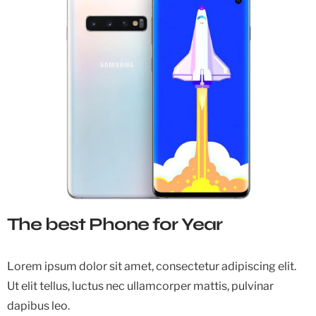
The best Phone for Year
Lorem ipsum dolor sit amet, consectetur adipiscing elit.
Ut elit tellus, luctus nec ullamcorper mattis, pulvinar
dapibus leo.