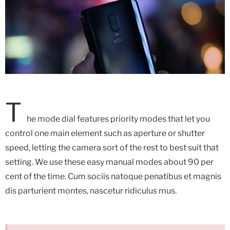
T
he mode dial features priority modes that let you
control one main element such as aperture or shutter
speed, letting the camera sort of the rest to best suit that
setting. We use these easy manual modes about 90 per
cent of the time.
Cum sociis natoque penatibus et magnis
dis parturient montes, nascetur ridiculus mus.