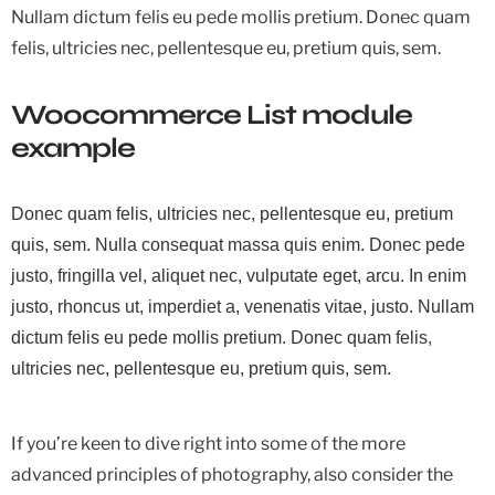
Nullam dictum felis eu pede mollis pretium. Donec quam
felis, ultricies nec, pellentesque eu, pretium quis, sem.
Woocommerce List module
example
Donec quam felis, ultricies nec, pellentesque eu, pretium
quis, sem. Nulla consequat massa quis enim. Donec pede
justo, fringilla vel, aliquet nec, vulputate eget, arcu. In enim
justo, rhoncus ut, imperdiet a, venenatis vitae, justo. Nullam
dictum felis eu pede mollis pretium. Donec quam felis,
ultricies nec, pellentesque eu, pretium quis, sem.
If you’re keen to dive right into some of the more
advanced principles of photography, also consider the