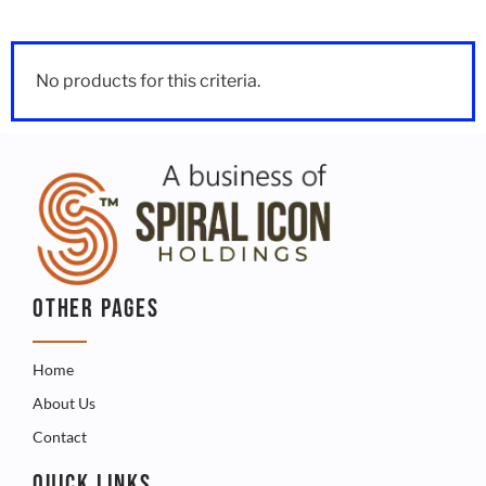
No products for this criteria.
OTHER PAGES
Home
About Us
Contact
QUICK LINKS