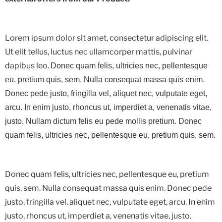
Lorem ipsum dolor sit amet, consectetur adipiscing elit.
Ut elit tellus, luctus nec ullamcorper mattis, pulvinar
dapibus leo.
Donec quam felis, ultricies nec, pellentesque
eu, pretium quis, sem. Nulla consequat massa quis enim.
Donec pede justo, fringilla vel, aliquet nec, vulputate eget,
arcu. In enim justo, rhoncus ut, imperdiet a, venenatis vitae,
justo. Nullam dictum felis eu pede mollis pretium. Donec
quam felis, ultricies nec, pellentesque eu, pretium quis, sem.
Donec quam felis, ultricies nec, pellentesque eu, pretium
quis, sem. Nulla consequat massa quis enim. Donec pede
justo, fringilla vel, aliquet nec, vulputate eget, arcu. In enim
justo, rhoncus ut, imperdiet a, venenatis vitae, justo.