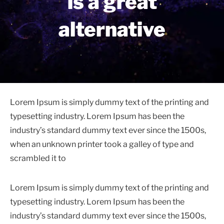
is a great
alternative
Lorem Ipsum is simply dummy text of the printing and
typesetting industry. Lorem Ipsum has been the
industry’s standard dummy text ever since the 1500s,
when an unknown printer took a galley of type and
scrambled it to
Lorem Ipsum is simply dummy text of the printing and
typesetting industry. Lorem Ipsum has been the
industry’s standard dummy text ever since the 1500s,