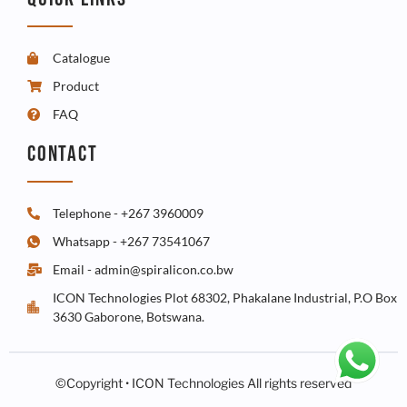
Catalogue
Product
FAQ
CONTACT
Telephone - +267 3960009
Whatsapp - +267 73541067
Email - admin@spiralicon.co.bw
ICON Technologies Plot 68302, Phakalane Industrial, P.O Box
3630 Gaborone, Botswana.
©Copyright • ICON Technologies All rights reserved