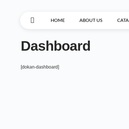
HOME
ABOUT US
CAT
Dashboard
[dokan-dashboard]