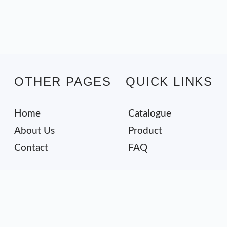
OTHER PAGES
QUICK LINKS
Home
Catalogue
About Us
Product
Contact
FAQ