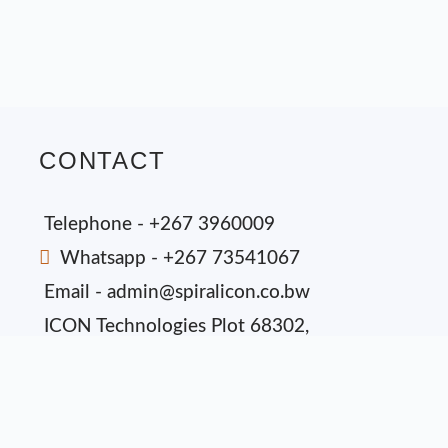
CONTACT
Telephone - +267 3960009
Whatsapp - +267 73541067
Email - admin@spiralicon.co.bw
ICON Technologies Plot 68302,
Phakalane Industrial, P.O Box 3630
Gaborone, Botswana.