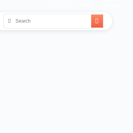
Facebook
Twitter
Instagram