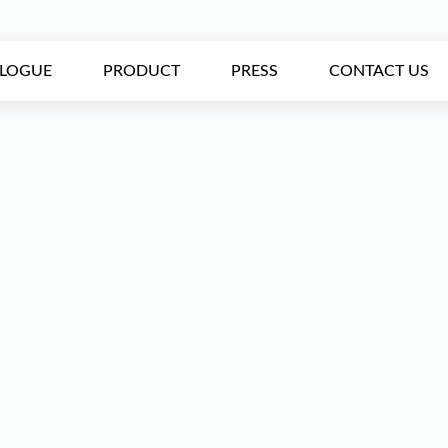
ALOGUE
PRODUCT
PRESS
CONTACT US