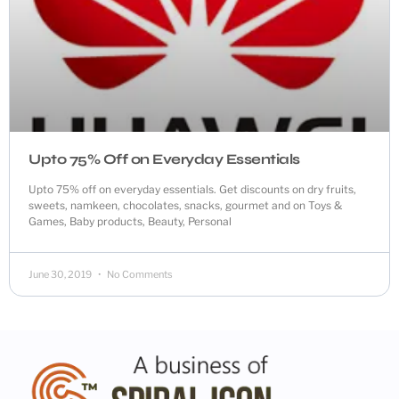
Upto 75% Off on Everyday Essentials
Upto 75% off on everyday essentials. Get discounts on dry fruits,
sweets, namkeen, chocolates, snacks, gourmet and on Toys &
Games, Baby products, Beauty, Personal
June 30, 2019
No Comments