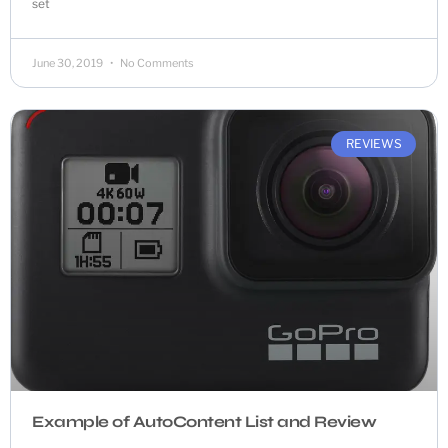
set
June 30, 2019
No Comments
REVIEWS
Example of AutoContent List and Review