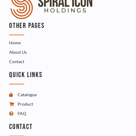
OTHER PAGES
Home
About Us
Contact
QUICK LINKS
Catalogue
Product
FAQ
CONTACT