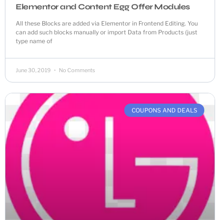
Elementor and Content Egg Offer Modules
All these Blocks are added via Elementor in Frontend Editing. You
can add such blocks manually or import Data from Products (just
type name of
June 30, 2019
No Comments
COUPONS AND DEALS