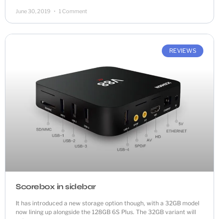
June 30, 2019
1 Comment
REVIEWS
Scorebox in sidebar
It has introduced a new storage option though, with a 32GB model
now lining up alongside the 128GB 6S Plus. The 32GB variant will