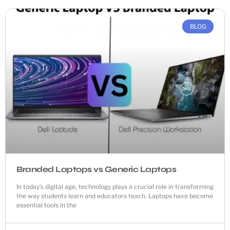
BLOG
Branded Laptops vs Generic Laptops
In today’s digital age, technology plays a crucial role in transforming
the way students learn and educators teach. Laptops have become
essential tools in the