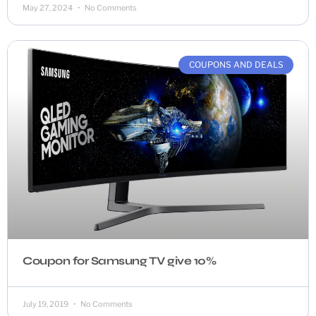
May 27, 2024
No Comments
COUPONS AND DEALS
Coupon for Samsung TV give 10%
July 19, 2019
No Comments