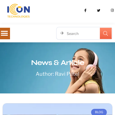
News & Article
Author:
Ravi Patel
BLOG