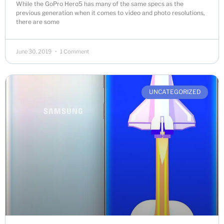
While the GoPro Hero5 has many of the same specs as the
previous generation when it comes to video and photo resolutions,
there are some
June 30, 2019
1 Comment
UNCATEGORIZED