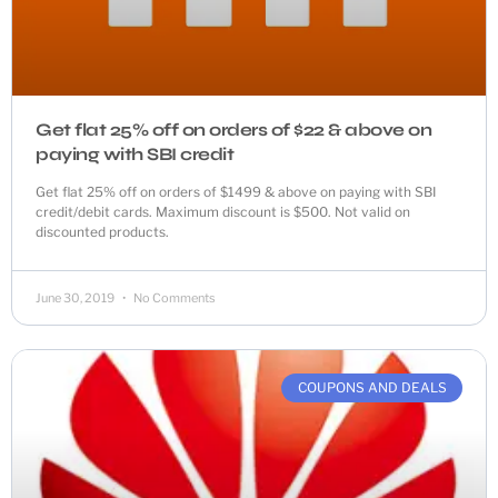
Get flat 25% off on orders of $22 & above on
paying with SBI credit
Get flat 25% off on orders of $1499 & above on paying with SBI
credit/debit cards. Maximum discount is $500. Not valid on
discounted products.
June 30, 2019
No Comments
COUPONS AND DEALS