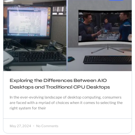
Exploring the Differences Between AIO
Desktops and Traditional CPU Desktops
In the ever-evolving landscape of desktop computing, consumers
are faced with a myriad of choices when it comes to selecting the
right system for their
May 27, 2024
No Comments