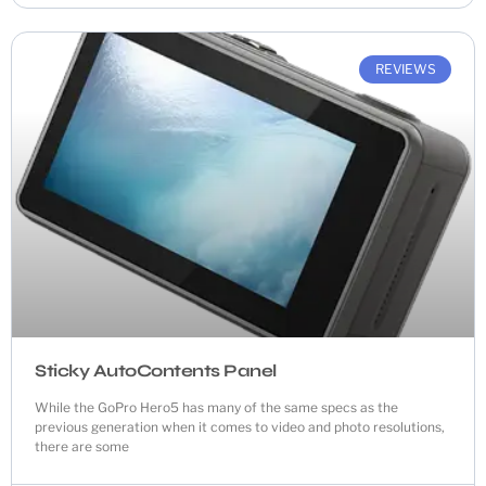
REVIEWS
Sticky AutoContents Panel
While the GoPro Hero5 has many of the same specs as the
previous generation when it comes to video and photo resolutions,
there are some