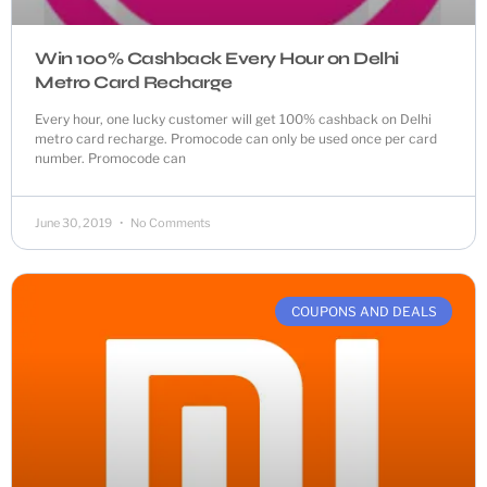
Win 100% Cashback Every Hour on Delhi
Metro Card Recharge
Every hour, one lucky customer will get 100% cashback on Delhi
metro card recharge. Promocode can only be used once per card
number. Promocode can
June 30, 2019
No Comments
COUPONS AND DEALS